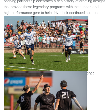
ongoing partnership celebrates a rich history of creating designs
that provide these legendary programs with the support and
Help
high-performance gear to help drive their continued success.
Switch to BE Ultimate Canada
MY ACCOUNT
2022