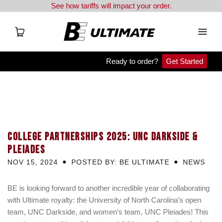
See how tariffs will impact your order.
Ready to order?
Get Started
APX
Team Orders
COLLEGE PARTNERSHIPS 2025: UNC DARKSIDE &
Clearance
PLEIADES
NOV 15, 2024
POSTED BY: BE ULTIMATE
Blog
NEWS
Resources
BE is looking forward to another incredible year of collaborating
with Ultimate royalty: the University of North Carolina’s open
team, UNC Darkside, and women’s team, UNC Pleiades! This
BE Shop