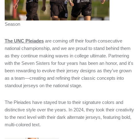
Season
The UNC Pleiades
are coming off their fourth consecutive
national championship, and we are proud to stand behind them
as they continue making waves in college ultimate. Partnering
with the Seven Sisters for four years has been an honor, and it's
been rewarding to evolve their jersey designs as they’ve grown
as a team—creating and refining their classic concepts into
standout jerseys on the national stage.
The Pleiades have stayed true to their signature colors and
distinctive style over the years. In 2024, they took their creativity
to the next level with their dark alternate jerseys, featuring bold,
multi-colored text.