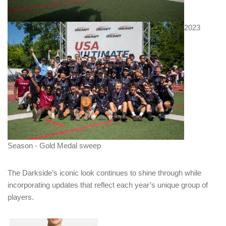
2023
Season - Gold Medal sweep
The Darkside’s iconic look continues to shine through while
incorporating updates that reflect each year’s unique group of
players.