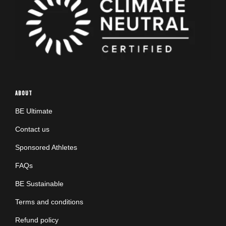
ABOUT
BE Ultimate
Contact us
Sponsored Athletes
FAQs
BE Sustainable
Terms and conditions
Refund policy