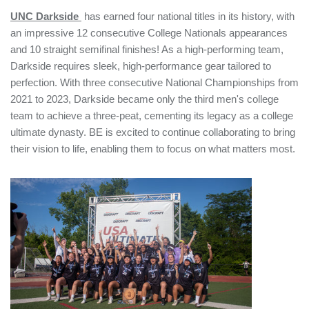
UNC Darkside
has earned four national titles in its history, with
an impressive 12 consecutive College Nationals appearances
and 10 straight semifinal finishes! As a high-performing team,
Darkside requires sleek, high-performance gear tailored to
perfection. With three consecutive National Championships from
2021 to 2023, Darkside became only the third men's college
team to achieve a three-peat, cementing its legacy as a college
ultimate dynasty. BE is excited to continue collaborating to bring
their vision to life, enabling them to focus on what matters most.