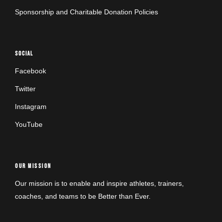
Sponsorship and Charitable Donation Policies
SOCIAL
Facebook
Twitter
Instagram
YouTube
OUR MISSION
Our mission is to enable and inspire athletes, trainers,
coaches, and teams to be Better than Ever.