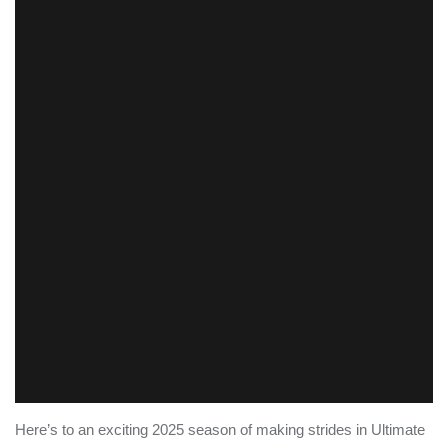
Here’s to an exciting 2025 season of making strides in Ultimate