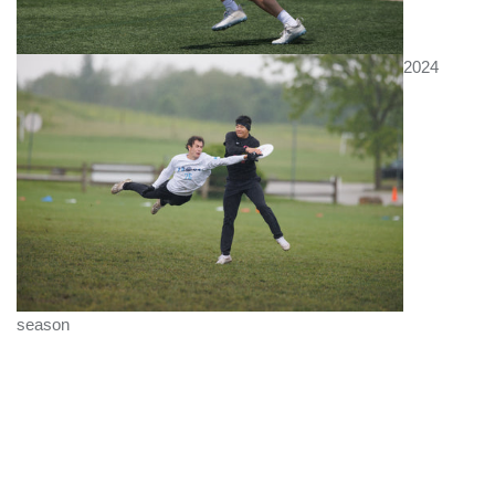
2024
season