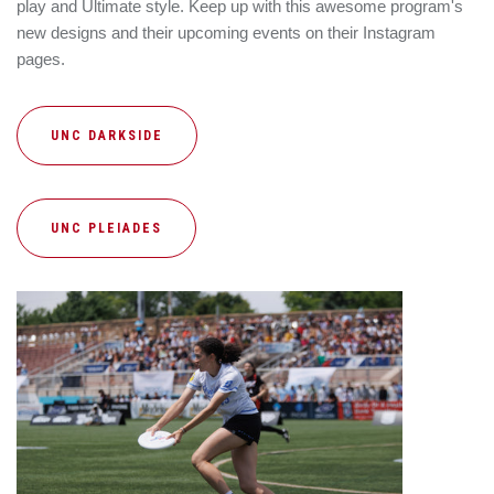
play and Ultimate style. Keep up with this awesome program's
new designs and their upcoming events on their Instagram
pages.
UNC DARKSIDE
UNC PLEIADES